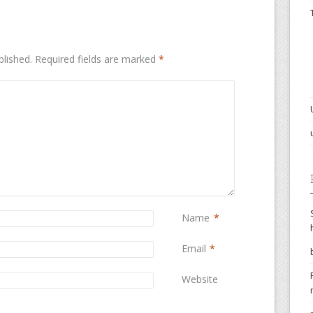
blished.
Required fields are marked
*
Name
*
Email
*
Website