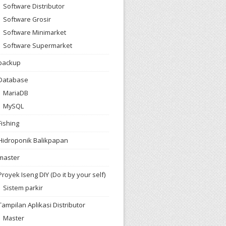
Software Distributor
Software Grosir
Software Minimarket
Software Supermarket
backup
Database
MariaDB
MySQL
Fishing
Hidroponik Balikpapan
master
Proyek Iseng DIY (Do it by your self)
Sistem parkir
Tampilan Aplikasi Distributor
Master