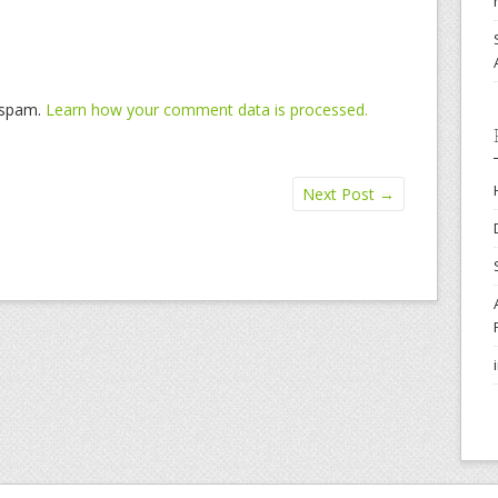
e spam.
Learn how your comment data is processed.
Next Post
→