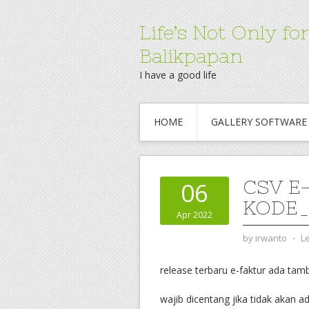
Life’s Not Only 
Balikpapan
I have a good life
HOME
GALLERY SOFTWARE
CSV E
06
KODE
Apr 2022
by
irwanto
⋅
L
release terbaru e-faktur ad
wajib dicentang jika tidak akan a