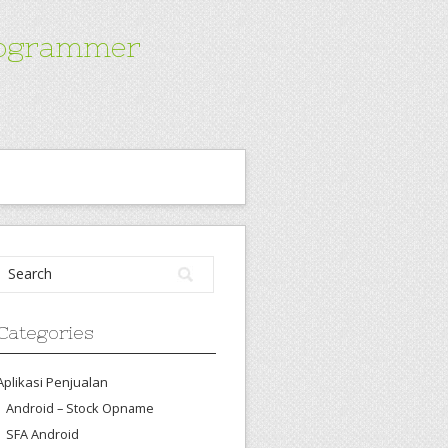
Programmer
Categories
Aplikasi Penjualan
Android – Stock Opname
SFA Android