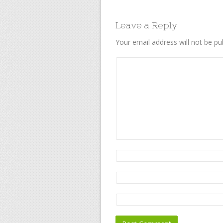
Leave a Reply
Your email address will not be pu