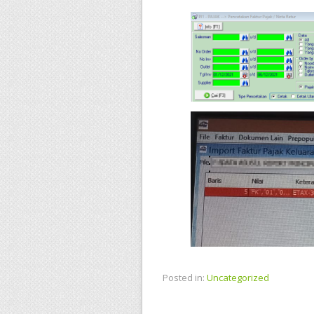
Posted in:
Uncategorized