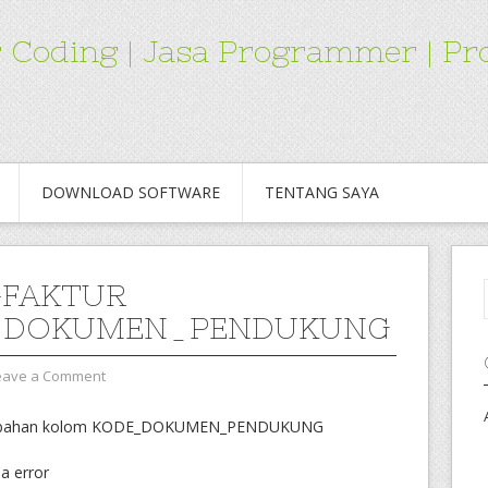
for Coding | Jasa Programmer | 
DOWNLOAD SOFTWARE
TENTANG SAYA
-FAKTUR
_DOKUMEN_PENDUKUNG
eave a Comment
a tambahan kolom KODE_DOKUMEN_PENDUKUNG
da error