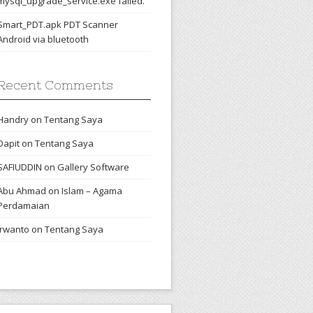
mysql_upgrade_service.exe failed.
Smart_PDT.apk PDT Scanner
Android via bluetooth
Recent Comments
Handry
on
Tentang Saya
Dapit
on
Tentang Saya
SAFIUDDIN
on
Gallery Software
Abu Ahmad
on
Islam – Agama
Perdamaian
irwanto
on
Tentang Saya