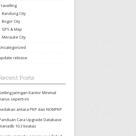
Travelling
Bandung City
Bogor City
GPS & Map
Merauke City
Uncategorized
update release
Recent Posts
Setting Jaringan Kantor Minimal
harus seperti ini
bedakan antara PKP dan NONPKP
Panduan Cara Upgrade Database
mariadb 10.3 keatas