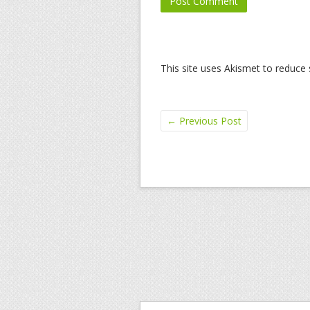
This site uses Akismet to reduc
←
Previous Post