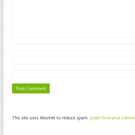
This site uses Akismet to reduce spam.
Learn how your commen