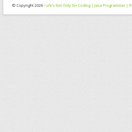
© Copyright 2026 -
Life’s Not Only for Coding | Jasa Programmer |