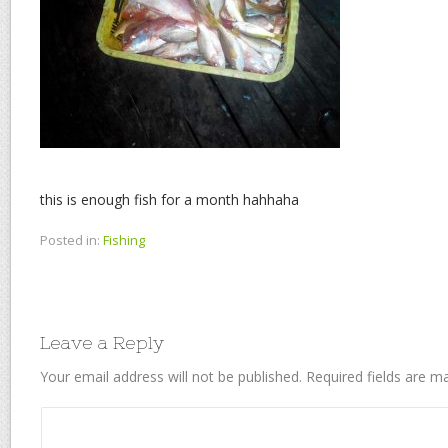
this is enough fish for a month hahhaha
Posted in:
Fishing
Leave a Reply
Your email address will not be published.
Required fields are 