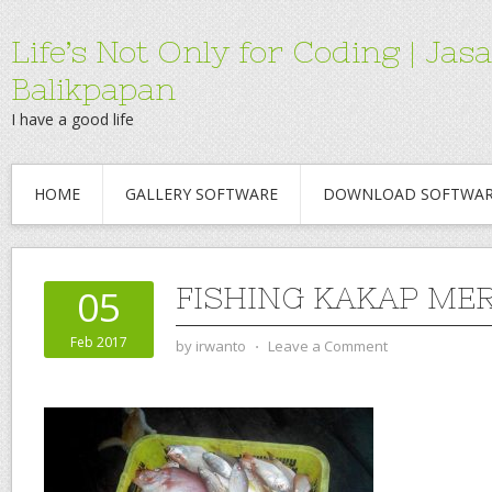
Life’s Not Only for Coding | 
Balikpapan
I have a good life
HOME
GALLERY SOFTWARE
DOWNLOAD SOFTWA
FISHING KAKAP ME
05
Feb 2017
by
irwanto
⋅
Leave a Comment