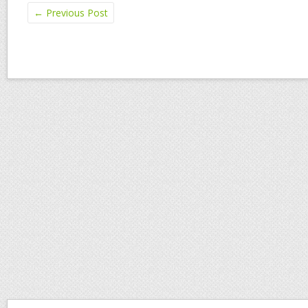
←
Previous Post