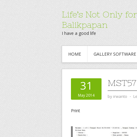
Life’s Not Only 
Balikpapan
I have a good life
HOME
GALLERY SOFTWARE
MST57
31
May 2014
by
irwanto
⋅
L
Print