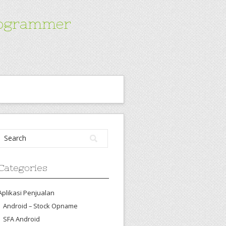
Programmer
Categories
Aplikasi Penjualan
Android – Stock Opname
SFA Android