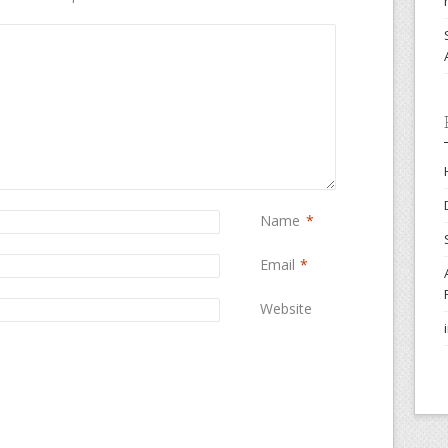
Name
*
Email
*
Website