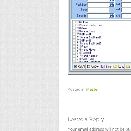
Posted in:
Master
Leave a Reply
Your email address will not be pu