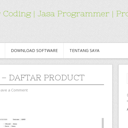
for Coding | Jasa Programmer | 
DOWNLOAD SOFTWARE
TENTANG SAYA
 – DAFTAR PRODUCT
eave a Comment