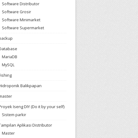
Software Distributor
Software Grosir
Software Minimarket
Software Supermarket
backup
Database
MariaDB
MySQL
Fishing
Hidroponik Balikpapan
master
Proyek Iseng DIY (Do it by your self)
Sistem parkir
Tampilan Aplikasi Distributor
Master