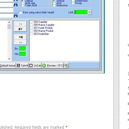
blished.
Required fields are marked
*