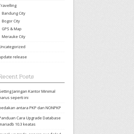
Travelling
Bandung City
Bogor City
GPS & Map
Merauke City
Uncategorized
update release
Recent Posts
Setting Jaringan Kantor Minimal
harus seperti ini
bedakan antara PKP dan NONPKP
Panduan Cara Upgrade Database
mariadb 10.3 keatas