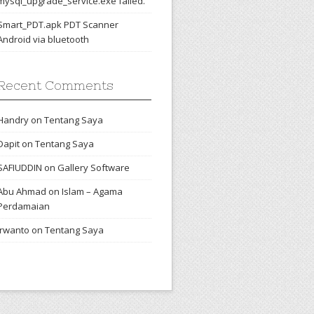
mysql_upgrade_service.exe failed.
Smart_PDT.apk PDT Scanner
Android via bluetooth
Recent Comments
Handry
on
Tentang Saya
Dapit
on
Tentang Saya
SAFIUDDIN
on
Gallery Software
Abu Ahmad
on
Islam – Agama
Perdamaian
irwanto
on
Tentang Saya