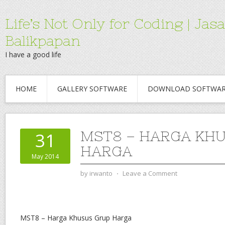
Life’s Not Only for Coding | 
Balikpapan
I have a good life
HOME
GALLERY SOFTWARE
DOWNLOAD SOFTWA
MST8 – HARGA KH
31
HARGA
May 2014
by
irwanto
⋅
Leave a Comment
MST8 – Harga Khusus Grup Harga