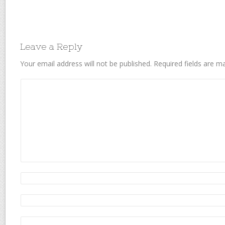
Leave a Reply
Your email address will not be published.
Required fields are 