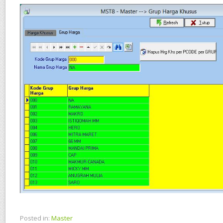
Posted in:
Master