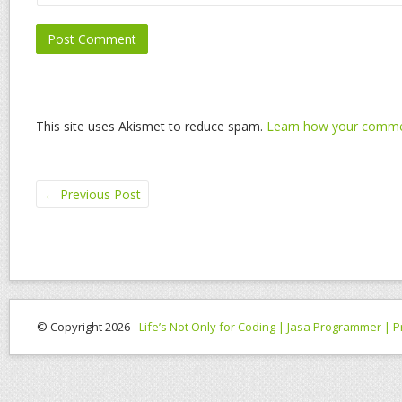
This site uses Akismet to reduce spam.
Learn how your commen
←
Previous Post
© Copyright 2026 -
Life’s Not Only for Coding | Jasa Programmer |