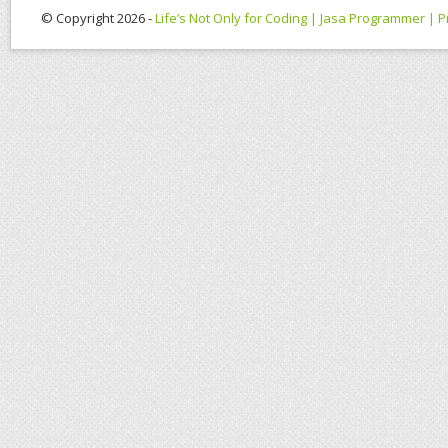
© Copyright 2026 -
Life’s Not Only for Coding | Jasa Programmer |