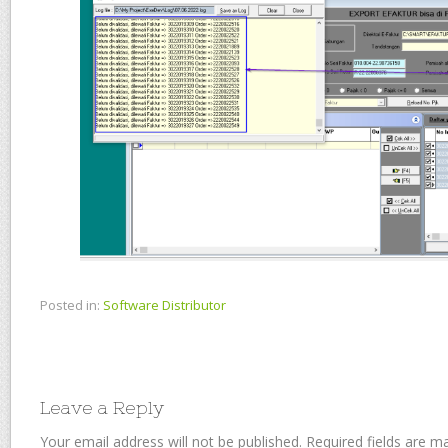
Posted in:
Software Distributor
Leave a Reply
Your email address will not be published.
Required fields are 