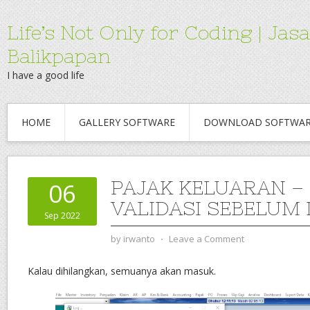
Life’s Not Only for Coding | 
Balikpapan
I have a good life
HOME
GALLERY SOFTWARE
DOWNLOAD SOFTWA
PAJAK KELUARAN –
06
VALIDASI SEBELUM
Sep 2022
by
irwanto
⋅
Leave a Comment
Kalau dihilangkan, semuanya akan masuk.