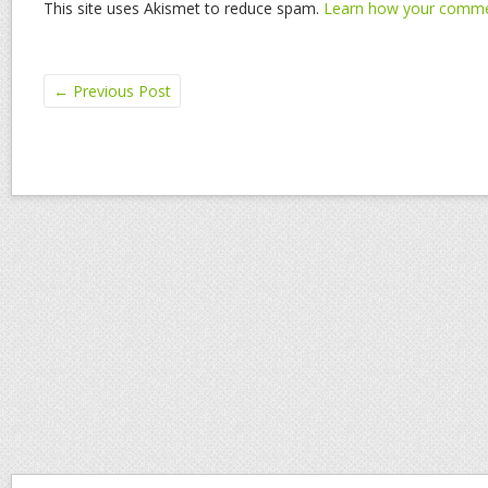
This site uses Akismet to reduce spam.
Learn how your commen
←
Previous Post