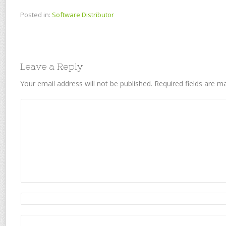
Posted in:
Software Distributor
Leave a Reply
Your email address will not be published.
Required fields are 