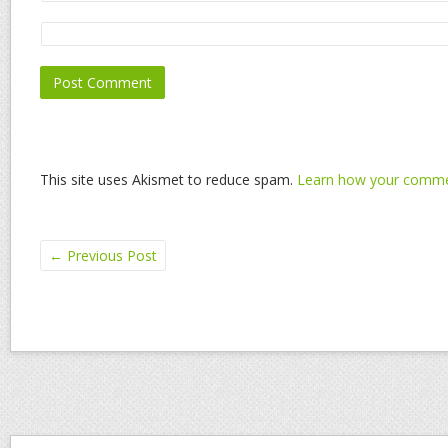
This site uses Akismet to reduce spam.
Learn how your commen
←
Previous Post