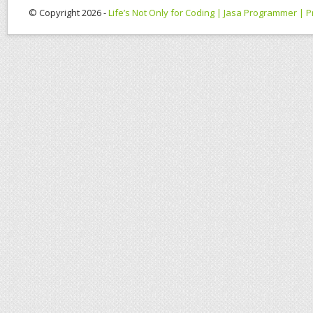
© Copyright 2026 -
Life’s Not Only for Coding | Jasa Programmer |