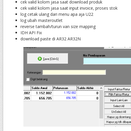
cek valid kolom jasa saat download produk
cek valid kolom jasa saat input invoice, proses stok
log cetak ulang dari menu apa aja U22
log ubah masteroutlet
reverse tambah/turun van size mapping
IDH API Fix
download paste di AR32 AR32N