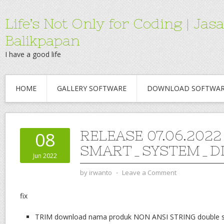
Life’s Not Only for Coding | 
Balikpapan
I have a good life
HOME
GALLERY SOFTWARE
DOWNLOAD SOFTWA
RELEASE 07.06.2022
08
SMART_SYSTEM_DI
Jun 2022
by
irwanto
⋅
Leave a Comment
fix
TRIM download nama produk NON ANSI STRING double spa