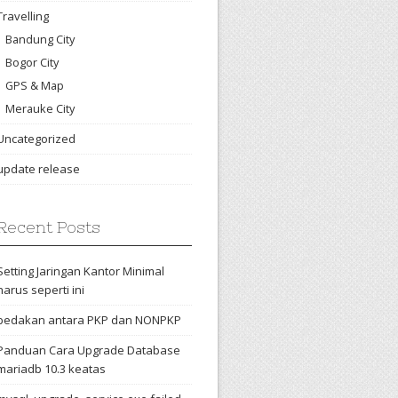
Travelling
Bandung City
Bogor City
GPS & Map
Merauke City
Uncategorized
update release
Recent Posts
Setting Jaringan Kantor Minimal
harus seperti ini
bedakan antara PKP dan NONPKP
Panduan Cara Upgrade Database
mariadb 10.3 keatas