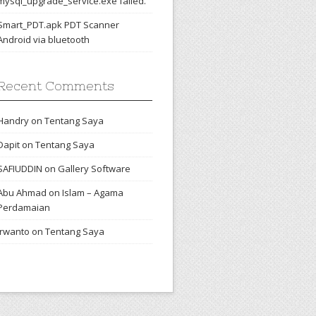
mysql_upgrade_service.exe failed.
Smart_PDT.apk PDT Scanner
Android via bluetooth
Recent Comments
Handry
on
Tentang Saya
Dapit
on
Tentang Saya
SAFIUDDIN
on
Gallery Software
Abu Ahmad
on
Islam – Agama
Perdamaian
irwanto
on
Tentang Saya