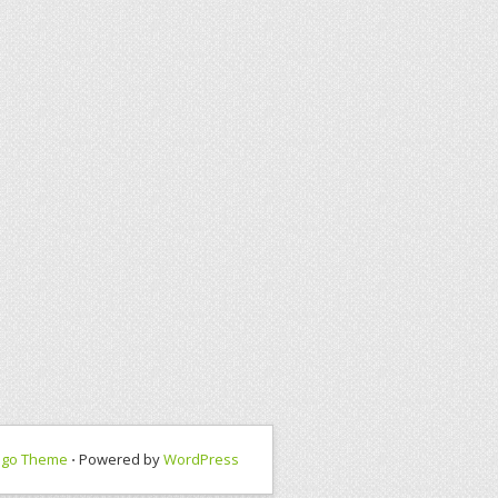
ngo Theme
⋅ Powered by
WordPress