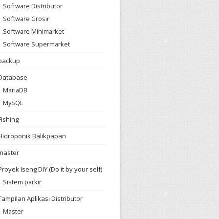
Software Distributor
Software Grosir
Software Minimarket
Software Supermarket
backup
Database
MariaDB
MySQL
Fishing
Hidroponik Balikpapan
master
Proyek Iseng DIY (Do it by your self)
Sistem parkir
Tampilan Aplikasi Distributor
Master