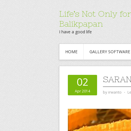
Life’s Not Only 
Balikpapan
I have a good life
HOME
GALLERY SOFTWARE
SARAN
02
Apr 2014
by
irwanto
⋅
L