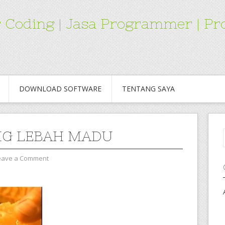
for Coding | Jasa Programmer | 
DOWNLOAD SOFTWARE
TENTANG SAYA
G LEBAH MADU
eave a Comment