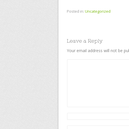
Posted in:
Uncategorized
Leave a Reply
Your email address will not be pu