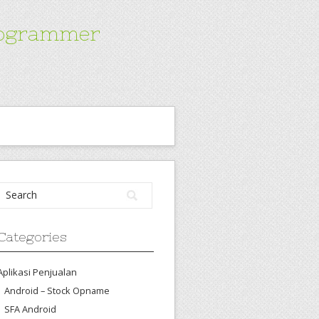
Programmer
Categories
Aplikasi Penjualan
Android – Stock Opname
SFA Android