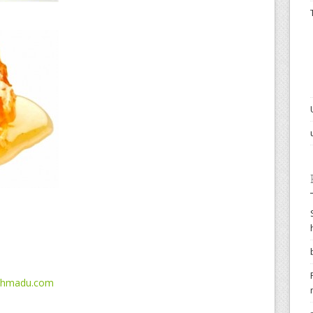
ahmadu.com