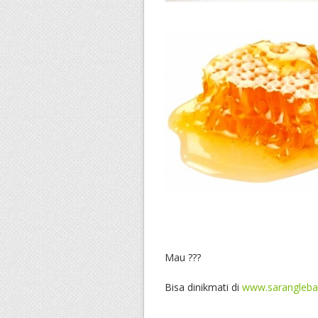
Mau ???
Bisa dinikmati di
www.sarangleb