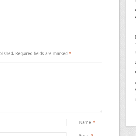
blished.
Required fields are marked
*
Name
*
Email
*