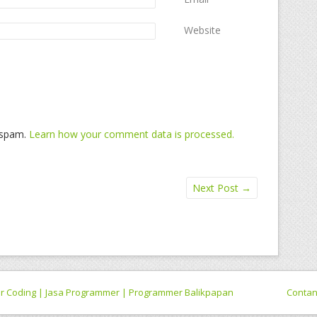
Website
e spam.
Learn how your comment data is processed.
Next Post
→
 for Coding | Jasa Programmer | Programmer Balikpapan
Conta