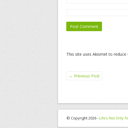
This site uses Akismet to reduc
←
Previous Post
© Copyright 2026 -
Life’s Not Only