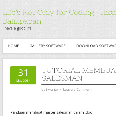
Life’s Not Only for Coding | 
Balikpapan
I have a good life
HOME
GALLERY SOFTWARE
DOWNLOAD SOFTWA
TUTORIAL MEMBUA
31
SALESMAN
May 2014
by
irwanto
⋅
Leave a Comment
Panduan membuat master salesman dalam .doc