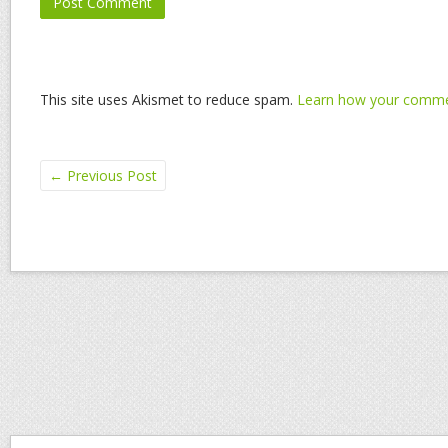
This site uses Akismet to reduce spam.
Learn how your commen
←
Previous Post