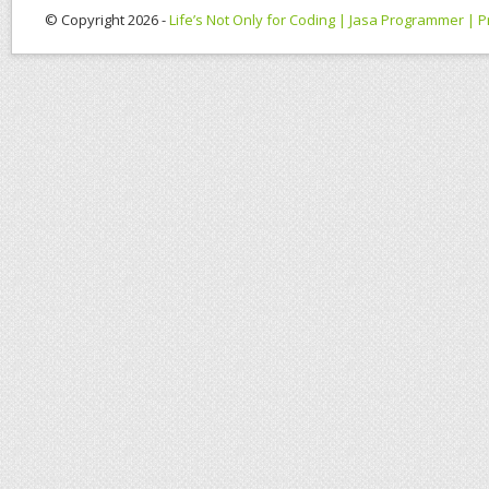
© Copyright 2026 -
Life’s Not Only for Coding | Jasa Programmer |