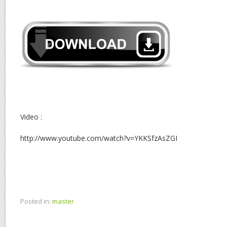
Video :
http://www.youtube.com/watch?v=YKKSfzAsZGI
Posted in:
master