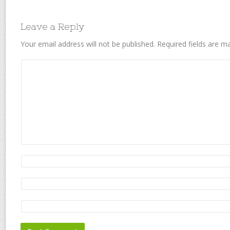
Leave a Reply
Your email address will not be published.
Required fields are 