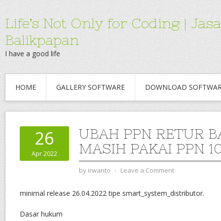
Life’s Not Only for Coding | 
Balikpapan
I have a good life
HOME
GALLERY SOFTWARE
DOWNLOAD SOFTWA
UBAH PPN RETUR B
26
MASIH PAKAI PPN 1
Apr 2022
by
irwanto
⋅
Leave a Comment
minimal release 26.04.2022 tipe smart_system_distributor.
Dasar hukum