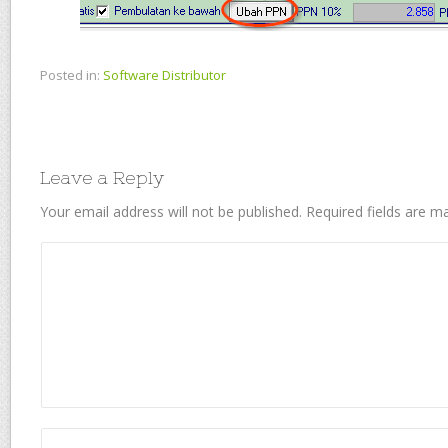
Posted in:
Software Distributor
Leave a Reply
Your email address will not be published.
Required fields are 