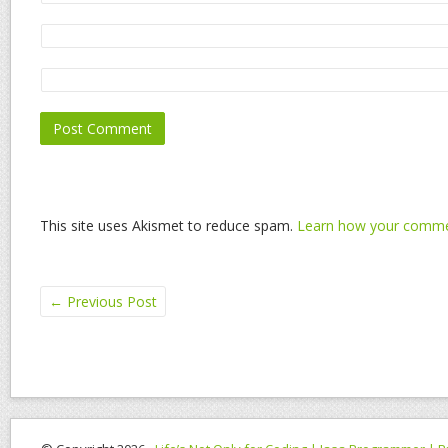
This site uses Akismet to reduce spam.
Learn how your commen
←
Previous Post