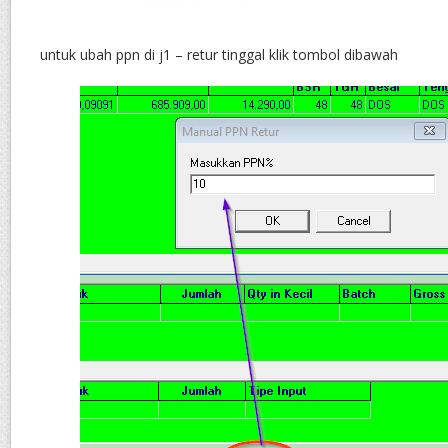
untuk ubah ppn di j1 – retur tinggal klik tombol dibawah