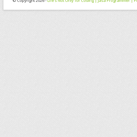
© Copyright 2026 -
Life’s Not Only for Coding | Jasa Programmer |