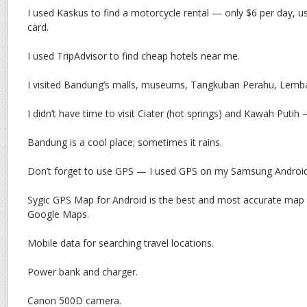
I used Kaskus to find a motorcycle rental — only $6 per day, 
card.
I used TripAdvisor to find cheap hotels near me.
I visited Bandung’s malls, museums, Tangkuban Perahu, Lemb
I didn’t have time to visit Ciater (hot springs) and Kawah Puti
Bandung is a cool place; sometimes it rains.
Don’t forget to use GPS — I used GPS on my Samsung Android
Sygic GPS Map for Android is the best and most accurate map I
Google Maps.
Mobile data for searching travel locations.
Power bank and charger.
Canon 500D camera.