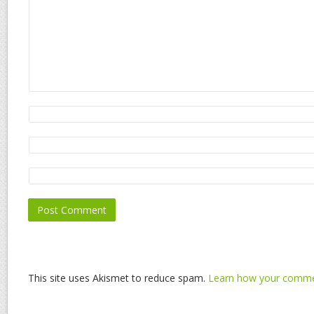
This site uses Akismet to reduce spam.
Learn how your commen