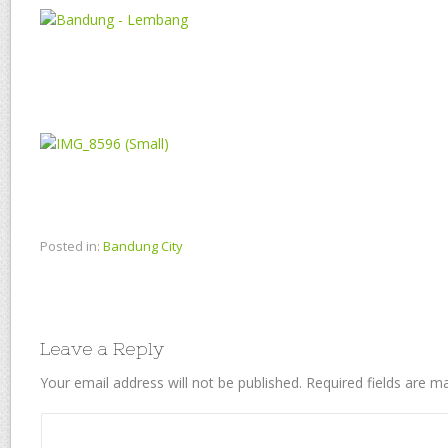
Posted in:
Bandung City
Leave a Reply
Your email address will not be published.
Required fields are 