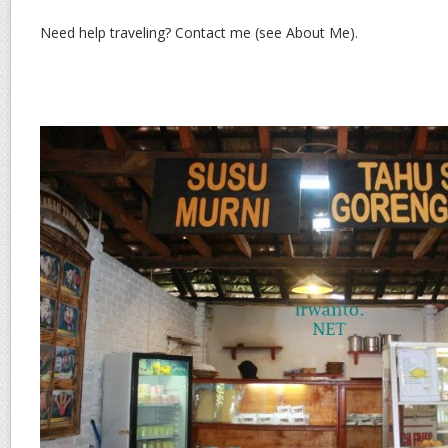
Need help traveling? Contact me (see About Me).