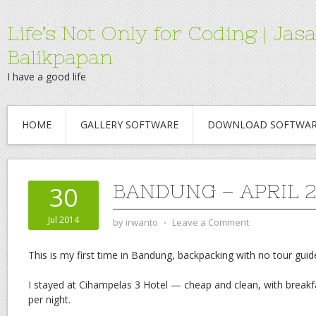
Life’s Not Only for Coding | 
Balikpapan
I have a good life
HOME
GALLERY SOFTWARE
DOWNLOAD SOFTWA
BANDUNG – APRIL 2
30
Jul 2014
by
irwanto
⋅
Leave a Comment
This is my first time in Bandung, backpacking with no tour guid
I stayed at Cihampelas 3 Hotel — cheap and clean, with breakf
per night.