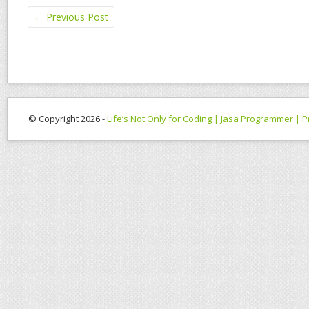
←
Previous Post
© Copyright 2026 -
Life’s Not Only for Coding | Jasa Programmer |