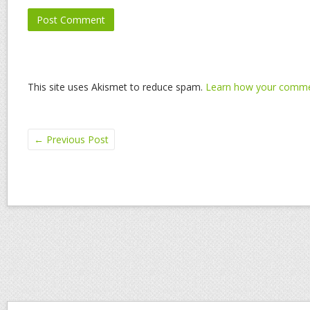
This site uses Akismet to reduce spam.
Learn how your commen
←
Previous Post