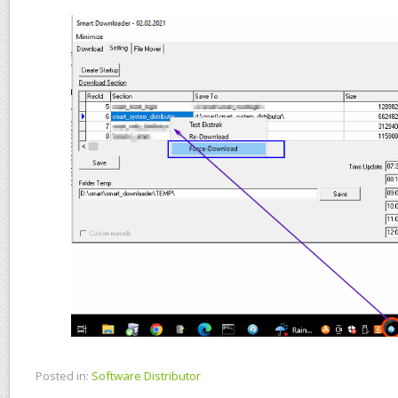
Posted in:
Software Distributor