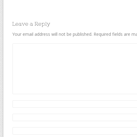
Leave a Reply
Your email address will not be published.
Required fields are 