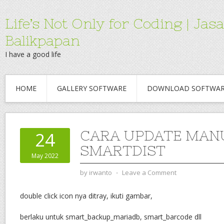
Life’s Not Only for Coding | 
Balikpapan
I have a good life
HOME
GALLERY SOFTWARE
DOWNLOAD SOFTWA
CARA UPDATE MAN
24
SMARTDIST
May 2022
by
irwanto
⋅
Leave a Comment
double click icon nya ditray, ikuti gambar,
berlaku untuk smart_backup_mariadb, smart_barcode dll