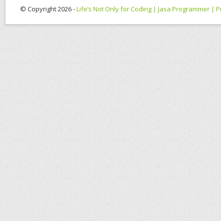
© Copyright 2026 -
Life’s Not Only for Coding | Jasa Programmer |