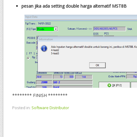
pesan jika ada setting double harga alternatif MST8B
******** FINISH ********
Posted in:
Software Distributor