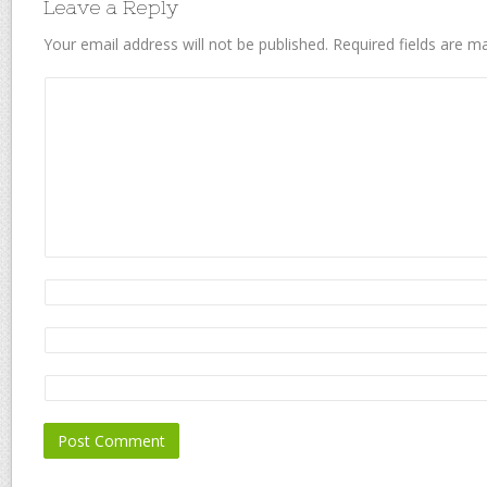
Leave a Reply
Your email address will not be published.
Required fields are 