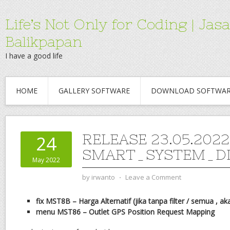
Life’s Not Only for Coding | 
Balikpapan
I have a good life
HOME
GALLERY SOFTWARE
DOWNLOAD SOFTWA
RELEASE 23.05.2022
24
SMART_SYSTEM_DI
May 2022
by
irwanto
⋅
Leave a Comment
fix MST8B – Harga Alternatif (jika tanpa filter / semua , a
menu MST86 – Outlet GPS Position Request
Mapping