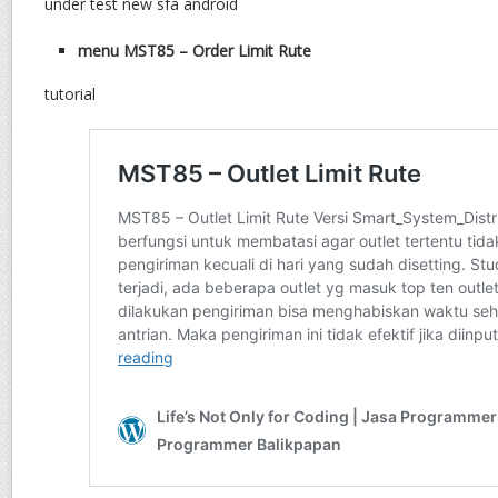
under test new sfa android
menu MST85 – Order Limit Rute
tutorial