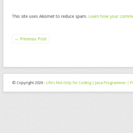
This site uses Akismet to reduce spam.
Learn how your commen
←
Previous Post
© Copyright 2026 -
Life’s Not Only for Coding | Jasa Programmer |