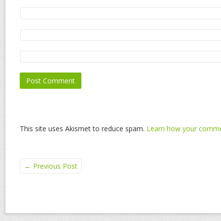
This site uses Akismet to reduce spam.
Learn how your commen
←
Previous Post