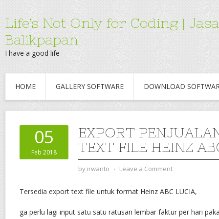
Life’s Not Only for Coding | 
Balikpapan
I have a good life
HOME
GALLERY SOFTWARE
DOWNLOAD SOFTWA
EXPORT PENJUALA
05
TEXT FILE HEINZ AB
Feb 2018
by
irwanto
⋅
Leave a Comment
Tersedia export text file untuk format Heinz ABC LUCIA,
ga perlu lagi input satu satu ratusan lembar faktur per hari paka