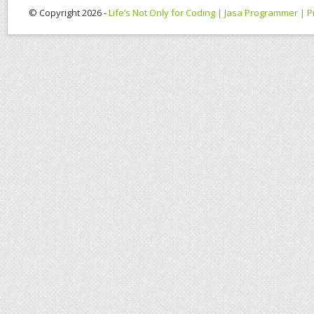
© Copyright 2026 -
Life’s Not Only for Coding | Jasa Programmer |