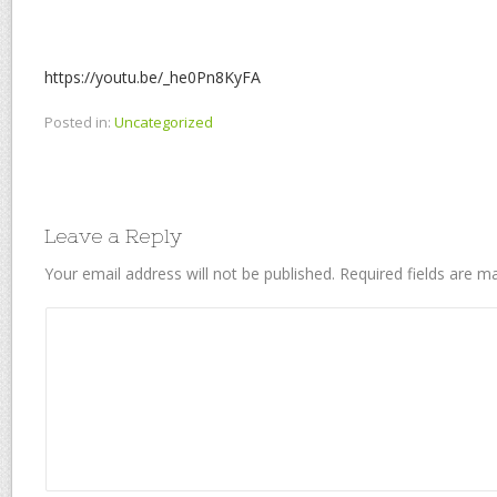
https://youtu.be/_he0Pn8KyFA
Posted in:
Uncategorized
Leave a Reply
Your email address will not be published.
Required fields are 