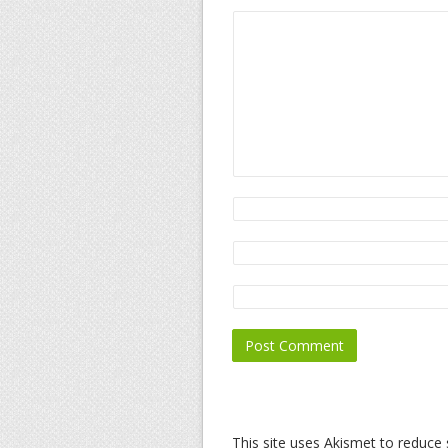
This site uses Akismet to reduc