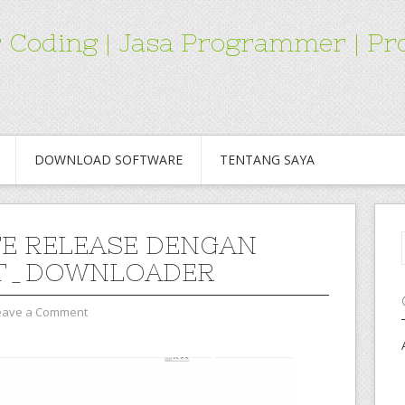
for Coding | Jasa Programmer | 
DOWNLOAD SOFTWARE
TENTANG SAYA
E RELEASE DENGAN
T_DOWNLOADER
eave a Comment