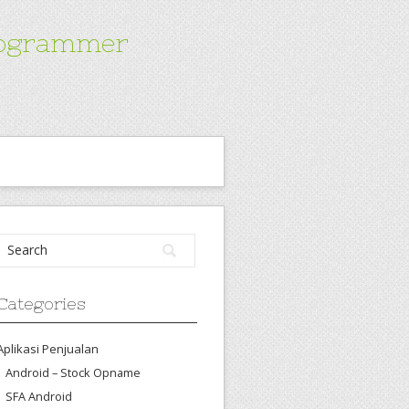
Programmer
Categories
Aplikasi Penjualan
Android – Stock Opname
SFA Android