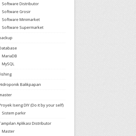
Software Distributor
Software Grosir
Software Minimarket
Software Supermarket
backup
Database
MariaDB
MySQL
Fishing
Hidroponik Balikpapan
master
Proyek Iseng DIY (Do it by your self)
Sistem parkir
Tampilan Aplikasi Distributor
Master