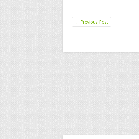
←
Previous Post