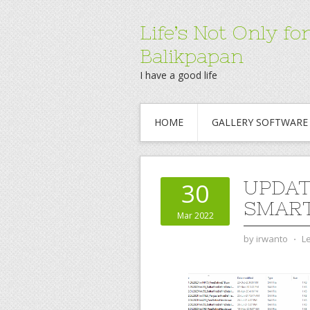
Life’s Not Only 
Balikpapan
I have a good life
HOME
GALLERY SOFTWARE
UPDAT
30
SMAR
Mar 2022
by
irwanto
⋅
L