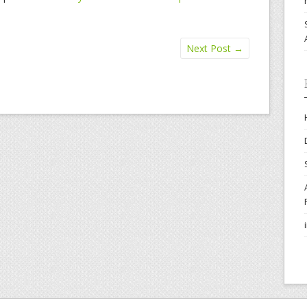
Next Post
→