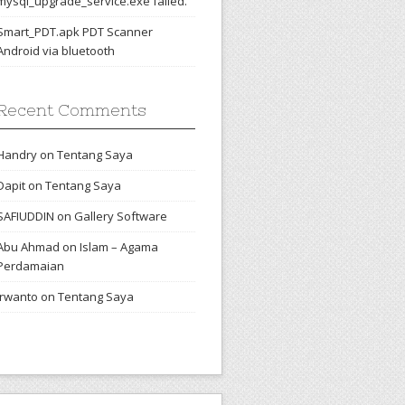
mysql_upgrade_service.exe failed.
Smart_PDT.apk PDT Scanner
Android via bluetooth
Recent Comments
Handry
on
Tentang Saya
Dapit
on
Tentang Saya
SAFIUDDIN
on
Gallery Software
Abu Ahmad
on
Islam – Agama
Perdamaian
irwanto
on
Tentang Saya