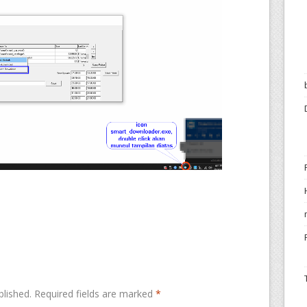
blished.
Required fields are marked
*