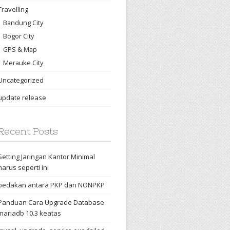
Travelling
Bandung City
Bogor City
GPS & Map
Merauke City
Uncategorized
update release
Recent Posts
Setting Jaringan Kantor Minimal
harus seperti ini
bedakan antara PKP dan NONPKP
Panduan Cara Upgrade Database
mariadb 10.3 keatas