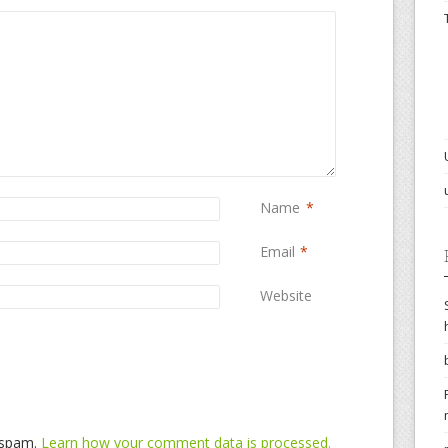
Name
*
Email
*
Website
e spam.
Learn how your comment data is processed.