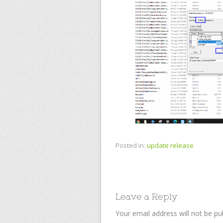
Posted in:
update release
Leave a Reply
Your email address will not be pu