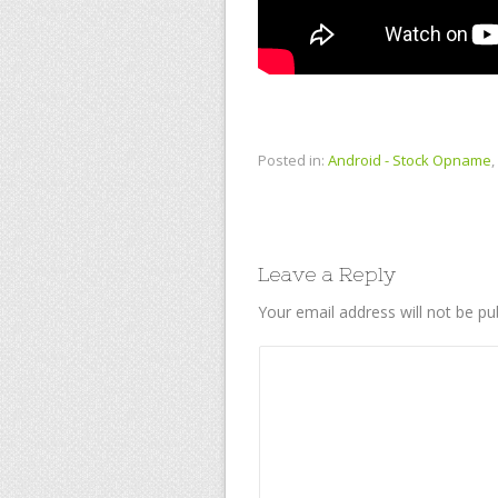
Posted in:
Android - Stock Opname
,
Leave a Reply
Your email address will not be pu