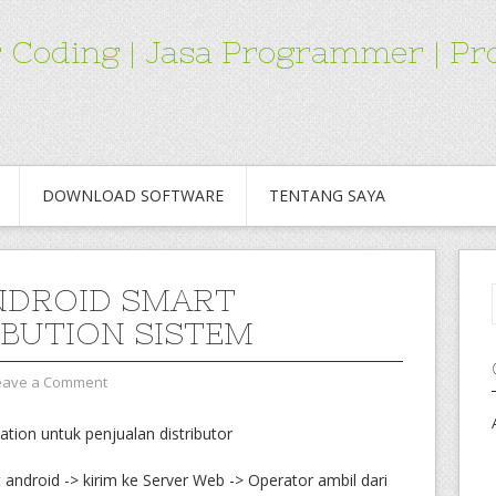
for Coding | Jasa Programmer | 
DOWNLOAD SOFTWARE
TENTANG SAYA
NDROID SMART
IBUTION SISTEM
eave a Comment
ation untuk penjualan distributor
 android -> kirim ke Server Web -> Operator ambil dari