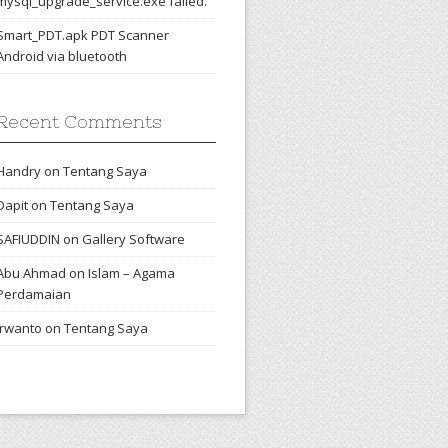
mysql_upgrade_service.exe failed.
Smart_PDT.apk PDT Scanner
Android via bluetooth
Recent Comments
Handry
on
Tentang Saya
Dapit
on
Tentang Saya
SAFIUDDIN
on
Gallery Software
Abu Ahmad
on
Islam – Agama
Perdamaian
irwanto
on
Tentang Saya