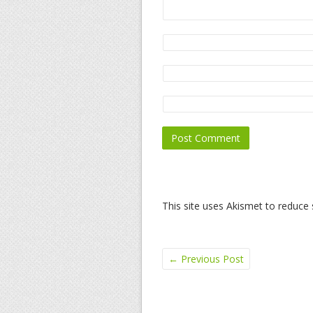
This site uses Akismet to reduc
←
Previous Post