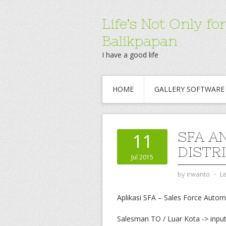
Life’s Not Only 
Balikpapan
I have a good life
HOME
GALLERY SOFTWARE
SFA A
11
DISTR
Jul 2015
by
irwanto
⋅
L
Aplikasi SFA – Sales Force Autom
Salesman TO / Luar Kota -> input