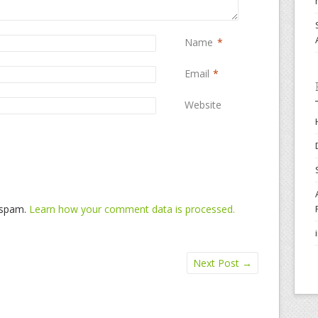
Name
*
Email
*
Website
e spam.
Learn how your comment data is processed.
Next Post
→