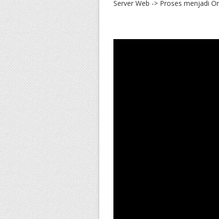
Server Web -> Proses menjadi Ord