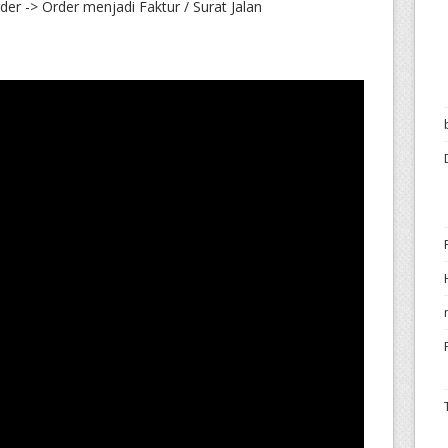
er -> Order menjadi Faktur / Surat Jalan