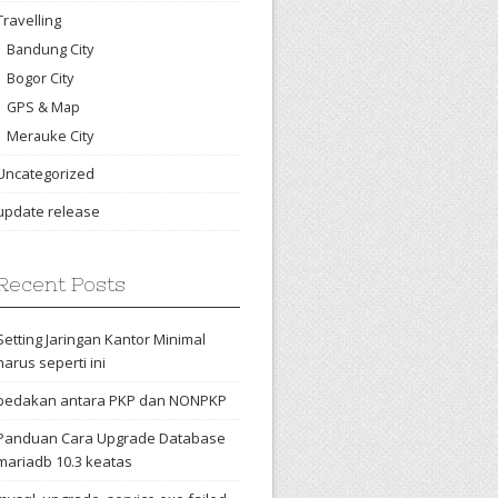
Travelling
Bandung City
Bogor City
GPS & Map
Merauke City
Uncategorized
update release
Recent Posts
Setting Jaringan Kantor Minimal
harus seperti ini
bedakan antara PKP dan NONPKP
Panduan Cara Upgrade Database
mariadb 10.3 keatas