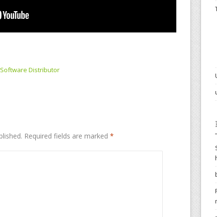
Software Distributor
blished.
Required fields are marked
*