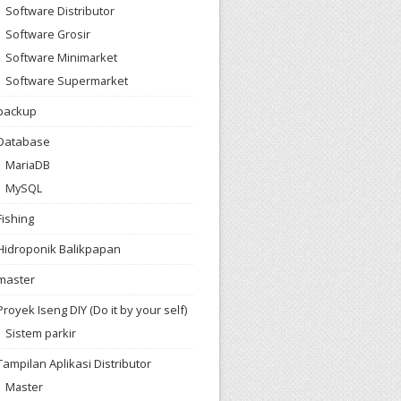
Software Distributor
Software Grosir
Software Minimarket
Software Supermarket
backup
Database
MariaDB
MySQL
Fishing
Hidroponik Balikpapan
master
Proyek Iseng DIY (Do it by your self)
Sistem parkir
Tampilan Aplikasi Distributor
Master