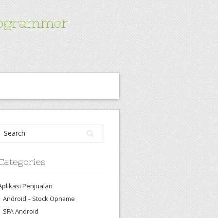
Programmer
Categories
Aplikasi Penjualan
Android – Stock Opname
SFA Android