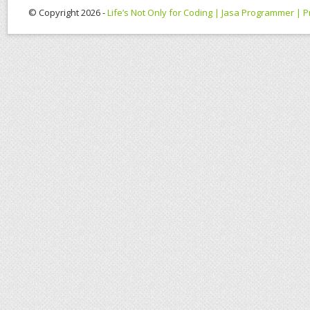
© Copyright 2026 -
Life’s Not Only for Coding | Jasa Programmer |