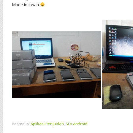
Made in irwan
Posted in:
Aplikasi Penjualan
,
SFA Android