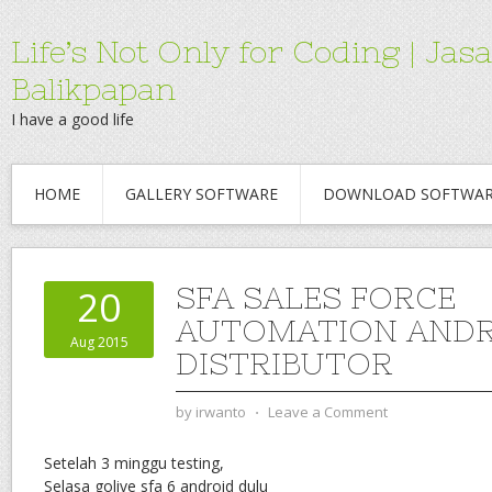
Life’s Not Only for Coding | 
Balikpapan
I have a good life
HOME
GALLERY SOFTWARE
DOWNLOAD SOFTWA
SFA SALES FORCE
20
AUTOMATION ANDR
Aug 2015
DISTRIBUTOR
by
irwanto
⋅
Leave a Comment
Setelah 3 minggu testing,
Selasa golive sfa 6 android dulu