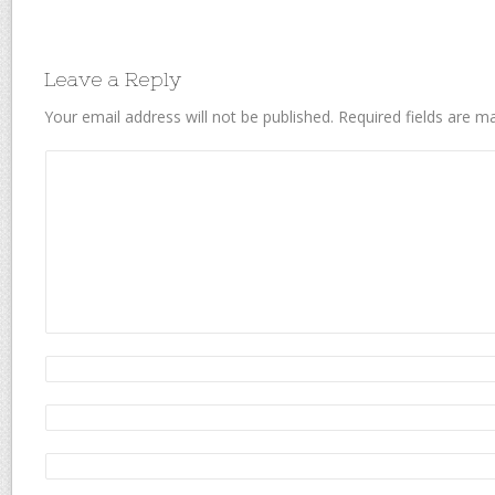
Leave a Reply
Your email address will not be published.
Required fields are 